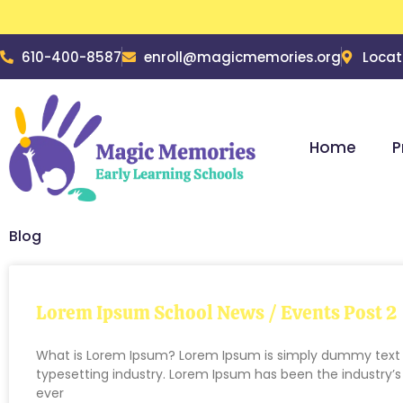
610-400-8587
enroll@magicmemories.org
Locat
Home
P
Blog
Lorem Ipsum School News / Events Post 2
What is Lorem Ipsum? Lorem Ipsum is simply dummy text o
typesetting industry. Lorem Ipsum has been the industry
ever