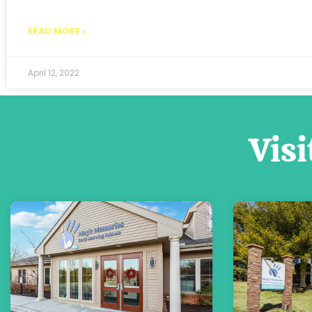
READ MORE »
April 12, 2022
Visi