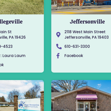
llegeville
Jeffersonville
Main St
2118 West Main Street
ille, PA 19426
Jeffersonville, PA 19403
9-4523
610-631-3300
r: Laura Laum
Facebook
ok