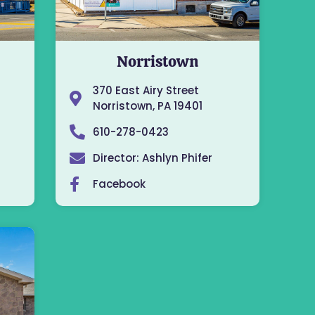
Norristown
370 East Airy Street
Norristown, PA 19401
610-278-0423
Director: Ashlyn Phifer
Facebook