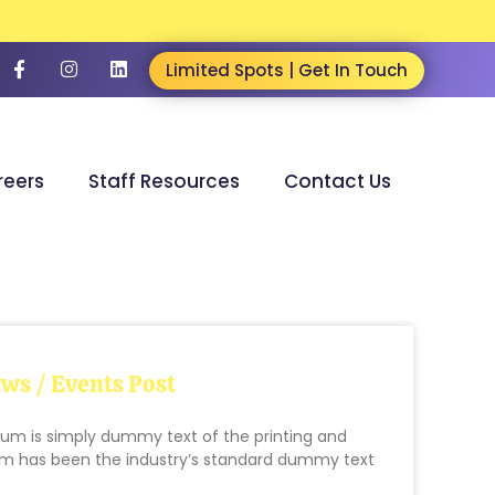
Limited Spots | Get In Touch
reers
Staff Resources
Contact Us
ws / Events Post
um is simply dummy text of the printing and
sum has been the industry’s standard dummy text