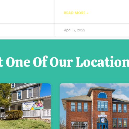
READ MORE »
April 12, 2022
t One Of Our Locatio