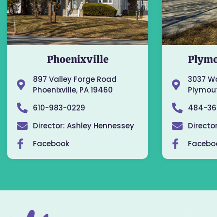
Phoenixville
Plymo
897 Valley Forge Road
3037 W
Phoenixville, PA 19460
Plymout
610-983-0229
484-36
Director: Ashley Hennessey
Directo
Facebook
Facebo