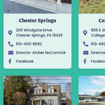
Chester Springs
Co
205 Windgate Drive
955 E. 
Chester Springs, PA 19425
Collegev
610-400-8582
610-48
Director: Amber McCormick
Directo
Facebook
Facebo