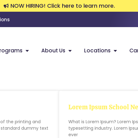
NOW HIRING! Click here to learn more.
ions
rograms
About Us
Locations
Ca
Lorem Ipsum School Ne
f the printing and
What is Lorem Ipsum? Lorem Ips
’s standard dummy text
typesetting industry. Lorem Ip
ever