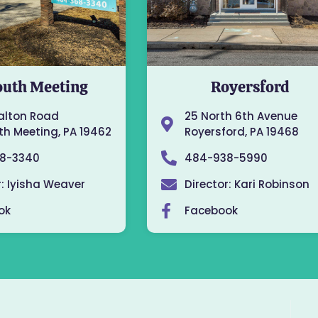
uth Meeting
Royersford
alton Road
25 North 6th Avenue
h Meeting, PA 19462
Royersford, PA 19468
8-3340
484-938-5990
r: Iyisha Weaver
Director: Kari Robinson
ok
Facebook