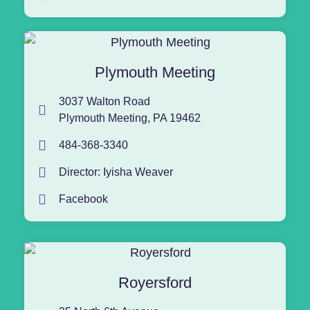
Plymouth Meeting
3037 Walton Road
Plymouth Meeting, PA 19462
484-368-3340
Director: Iyisha Weaver
Facebook
Royersford