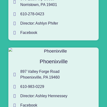
Norristown, PA 19401
610-278-0423
Director: Ashlyn Phifer
Facebook
Phoenixville
897 Valley Forge Road
Phoenixville, PA 19460
610-983-0229
Director: Ashley Hennessey
Facebook