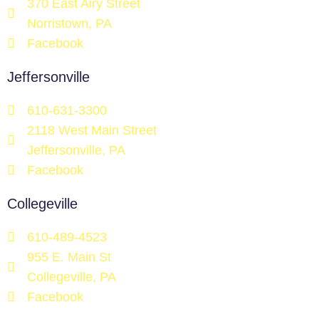
370 East Airy Street
Norristown, PA
Facebook
Jeffersonville
610-631-3300
2118 West Main Street
Jeffersonville, PA
Facebook
Collegeville
610-489-4523
955 E. Main St
Collegeville, PA
Facebook