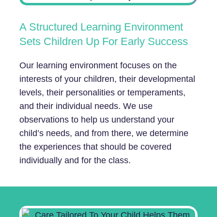
A Structured Learning Environment
Sets Children Up For Early Success
Our learning environment focuses on the
interests of your children, their developmental
levels, their personalities or temperaments,
and their individual needs. We use
observations to help us understand your
child’s needs, and from there, we determine
the experiences that should be covered
individually and for the class.