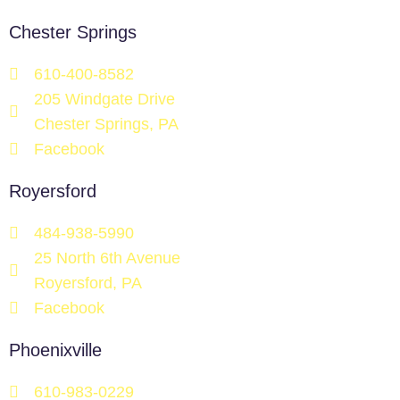
Chester Springs
610-400-8582
205 Windgate Drive
Chester Springs, PA
Facebook
Royersford
484-938-5990
25 North 6th Avenue
Royersford, PA
Facebook
Phoenixville
610-983-0229