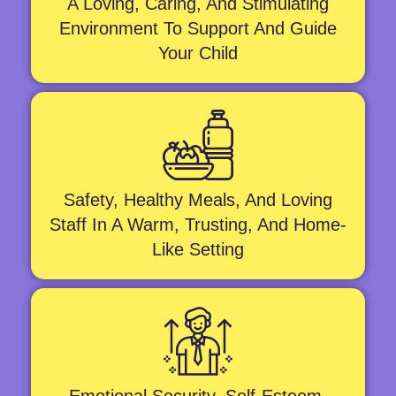
A Loving, Caring, And Stimulating
Environment To Support And Guide
Your Child
Safety, Healthy Meals, And Loving
Staff In A Warm, Trusting, And Home-
Like Setting