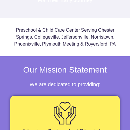
For Their Early Journey
Preschool & Child Care Center Serving Chester
Springs, Collegeville, Jeffersonville, Norristown,
Phoenixville, Plymouth Meeting & Royersford, PA
Our Mission Statement
We are dedicated to providing: