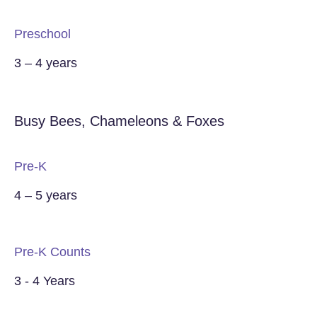
Preschool
3 – 4 years
Busy Bees, Chameleons & Foxes
Pre-K
4 – 5 years
Pre-K Counts
3 - 4 Years