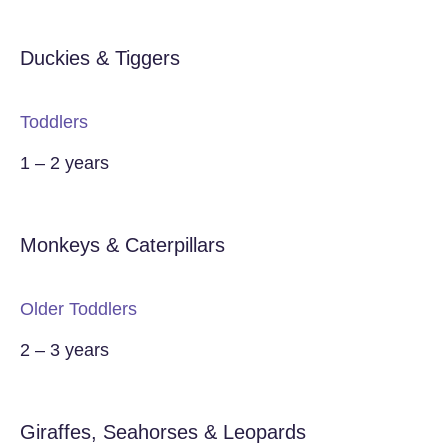
Duckies & Tiggers
Toddlers
1 – 2 years
Monkeys & Caterpillars
Older Toddlers
2 – 3 years
Giraffes, Seahorses & Leopards