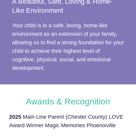
A Beautiful, Safe, Loving & Home-
Like Environment
Your child is in a safe, loving, home-like
environment as an extension of your family,
allowing us to find a strong foundation for your
child to achieve their highest level of
cognitive, physical, social, and emotional
development.
Awards & Recognition
2025
Main Line Parent (Chester County) LOVE
Award Winner Magic Memories Phoenixville