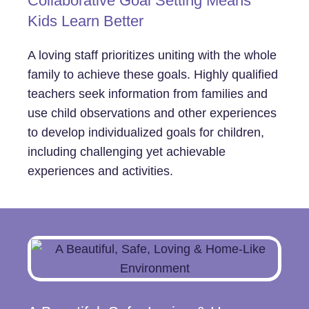
Collaborative Goal Setting Means
Kids Learn Better
A loving staff prioritizes uniting with the whole
family to achieve these goals. Highly qualified
teachers seek information from families and
use child observations and other experiences
to develop individualized goals for children,
including challenging yet achievable
experiences and activities.