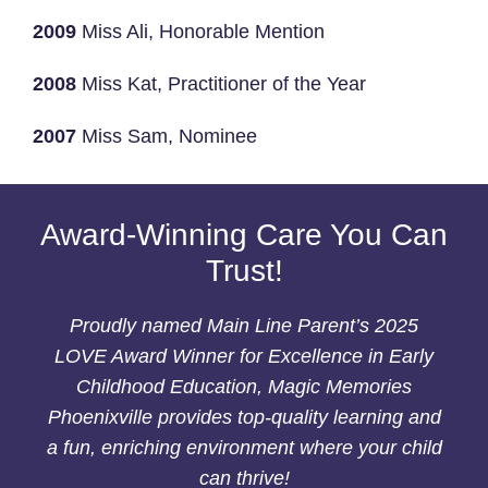
2009
Miss Ali, Honorable Mention
2008
Miss Kat, Practitioner of the Year
2007
Miss Sam, Nominee
Award-Winning Care You Can
Trust!
Proudly named Main Line Parent’s 2025
LOVE Award Winner for Excellence in Early
Childhood Education, Magic Memories
Phoenixville provides top-quality learning and
a fun, enriching environment where your child
can thrive!