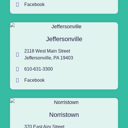
Facebook
Jeffersonville
2118 West Main Street
Jeffersonville, PA 19403
610-631-3300
Facebook
Norristown
370 East Airy Street