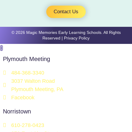
Contact Us
​​​© 2026 Magic Memories Early Learning Schools. All Rights
Reserved |
Privacy Policy
Plymouth Meeting
484-368-3340
3037 Walton Road
Plymouth Meeting, PA
Facebook
Norristown
610-278-0423