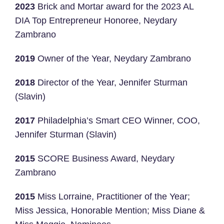
2023
Brick and Mortar award for the 2023 AL
DIA Top Entrepreneur Honoree, Neydary
Zambrano
2019
Owner of the Year, Neydary Zambrano
2018
Director of the Year, Jennifer Sturman
(Slavin)
2017
Philadelphia’s Smart CEO Winner, COO,
Jennifer Sturman (Slavin)
2015
SCORE Business Award, Neydary
Zambrano
2015
Miss Lorraine, Practitioner of the Year;
Miss Jessica, Honorable Mention; Miss Diane &