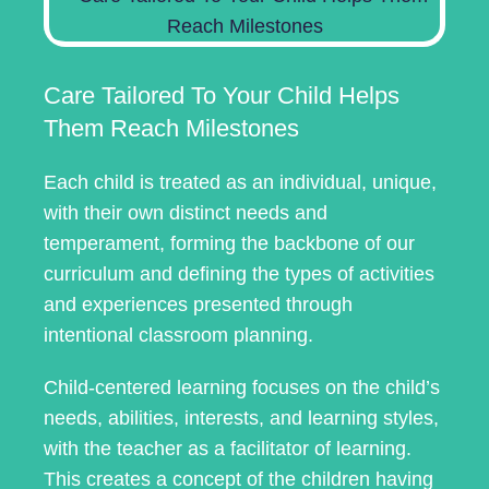
Care Tailored To Your Child Helps
Them Reach Milestones
Each child is treated as an individual, unique,
with their own distinct needs and
temperament, forming the backbone of our
curriculum and defining the types of activities
and experiences presented through
intentional classroom planning.
Child-centered learning focuses on the child’s
needs, abilities, interests, and learning styles,
with the teacher as a facilitator of learning.
This creates a concept of the children having