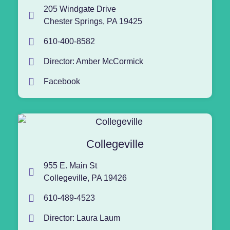
205 Windgate Drive
Chester Springs, PA 19425
610-400-8582
Director: Amber McCormick
Facebook
Collegeville
955 E. Main St
Collegeville, PA 19426
610-489-4523
Director: Laura Laum