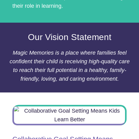
their role in learning.
Our Vision Statement
Magic Memories is a place where families feel
confident their child is receiving high-quality care
to reach their full potential in a healthy, family-
friendly, loving, and caring environment.