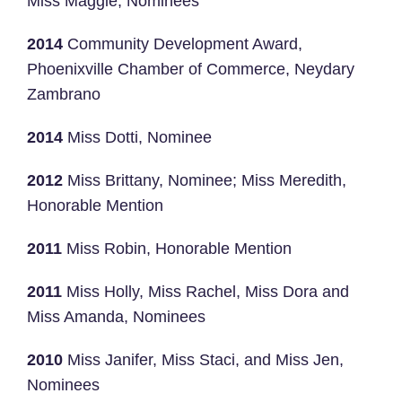
Miss Maggie, Nominees
2014
Community Development Award,
Phoenixville Chamber of Commerce, Neydary
Zambrano
2014
Miss Dotti, Nominee
2012
Miss Brittany, Nominee; Miss Meredith,
Honorable Mention
2011
Miss Robin, Honorable Mention
2011
Miss Holly, Miss Rachel, Miss Dora and
Miss Amanda, Nominees
2010
Miss Janifer, Miss Staci, and Miss Jen,
Nominees