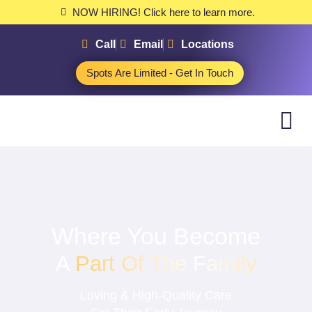
NOW HIRING! Click here to learn more.
Call
Email
Locations
Spots Are Limited - Get In Touch
Where You Become
A
Part Of The Family
Loving & High-Quality Care