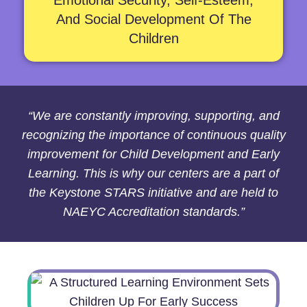
Emotional Security, Self-Esteem,
And Social Development Of The
Children
“We are constantly improving, supporting, and
recognizing the importance of continuous quality
improvement for Child Development and Early
Learning. This is why our centers are a part of
the Keystone STARS initiative and are held to
NAEYC Accreditation standards.”