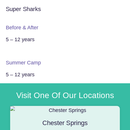
Super Sharks
Before & After
5 – 12 years
Summer Camp
5 – 12 years
Visit One Of Our Locations
Chester Springs