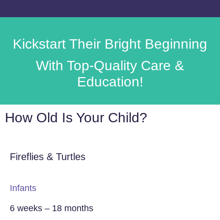
Kickstart Their
Bright Beginning
With Top-Quality Care &
Education!
How Old Is Your Child?
Fireflies & Turtles
Infants
6 weeks – 18 months