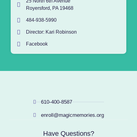
25 North 6th Avenue
Royersford, PA 19468
484-938-5990
Director: Kari Robinson
Facebook
610-400-8587
enroll@magicmemories.org
Have Questions?