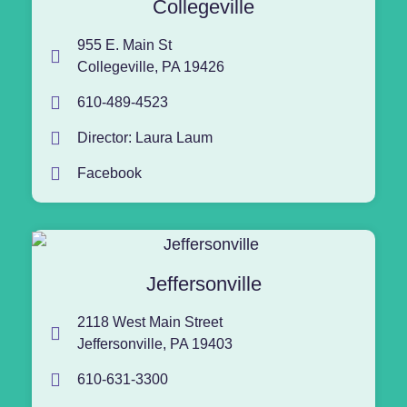
Collegeville
955 E. Main St
Collegeville, PA 19426
610-489-4523
Director: Laura Laum
Facebook
Jeffersonville
2118 West Main Street
Jeffersonville, PA 19403
610-631-3300