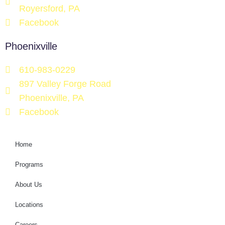
Royersford, PA
Facebook
Phoenixville
610-983-0229
897 Valley Forge Road
Phoenixville, PA
Facebook
Home
Programs
About Us
Locations
Careers