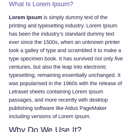
What Is Lorem Ipsum?
Lorem Ipsum
is simply dummy text of the
printing and typesetting industry. Lorem Ipsum
has been the industry’s standard dummy text
ever since the 1500s, when an unknown printer
took a galley of type and scrambled it to make a
type specimen book. It has survived not only five
centuries, but also the leap into electronic
typesetting, remaining essentially unchanged. It
was popularised in the 1960s with the release of
Letraset sheets containing Lorem Ipsum
passages, and more recently with desktop
publishing software like Aldus PageMaker
including versions of Lorem Ipsum.
Why Do We Use It?