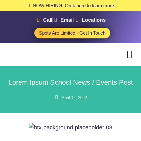
NOW HIRING! Click here to learn more.
Call
Email
Locations
Spots Are Limited - Get In Touch
Lorem Ipsum School News / Events Post
April 12, 2022