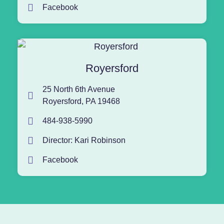
Facebook
Royersford
25 North 6th Avenue
Royersford, PA 19468
484-938-5990
Director: Kari Robinson
Facebook