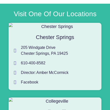
Visit One Of Our Locations
Chester Springs
205 Windgate Drive
Chester Springs, PA 19425
610-400-8582
Director: Amber McCormick
Facebook