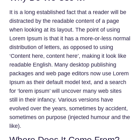
It is a long established fact that a reader will be
distracted by the readable content of a page
when looking at its layout. The point of using
Lorem Ipsum is that it has a more-or-less normal
distribution of letters, as opposed to using
‘Content here, content here’, making it look like
readable English. Many desktop publishing
packages and web page editors now use Lorem
Ipsum as their default model text, and a search
for ‘lorem ipsum’ will uncover many web sites
still in their infancy. Various versions have
evolved over the years, sometimes by accident,
sometimes on purpose (injected humour and the
like).
Where Does It Come From?