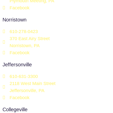
Plymouth Meeting, PA
Facebook
Norristown
610-278-0423
370 East Airy Street
Norristown, PA
Facebook
Jeffersonville
610-631-3300
2118 West Main Street
Jeffersonville, PA
Facebook
Collegeville