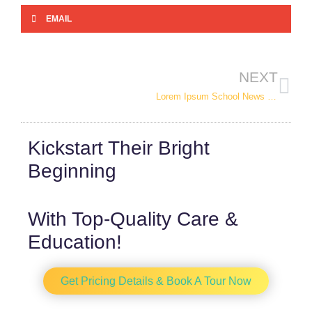
EMAIL
NEXT
Lorem Ipsum School News / Events Post 2
Kickstart Their
Bright
Beginning
With Top-Quality Care &
Education!
Get Pricing Details & Book A Tour Now