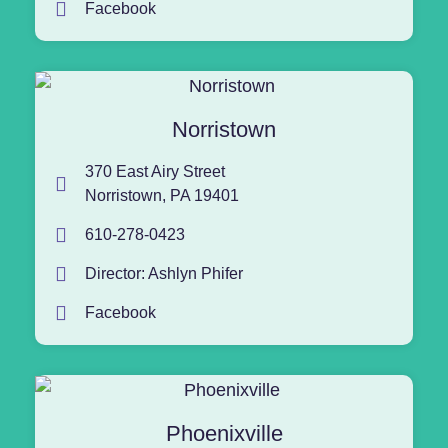
Facebook
Norristown
370 East Airy Street
Norristown, PA 19401
610-278-0423
Director: Ashlyn Phifer
Facebook
Phoenixville