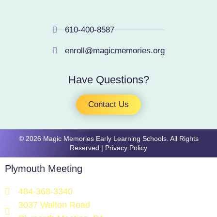
610-400-8587
enroll@magicmemories.org
Have Questions?
Contact Us
​​​© 2026 Magic Memories Early Learning Schools. All Rights
Reserved |
Privacy Policy
Plymouth Meeting
484-368-3340
3037 Walton Road