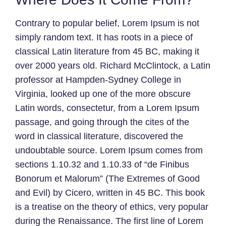
Contrary to popular belief, Lorem Ipsum is not
simply random text. It has roots in a piece of
classical Latin literature from 45 BC, making it
over 2000 years old. Richard McClintock, a Latin
professor at Hampden-Sydney College in
Virginia, looked up one of the more obscure
Latin words, consectetur, from a Lorem Ipsum
passage, and going through the cites of the
word in classical literature, discovered the
undoubtable source. Lorem Ipsum comes from
sections 1.10.32 and 1.10.33 of “de Finibus
Bonorum et Malorum” (The Extremes of Good
and Evil) by Cicero, written in 45 BC. This book
is a treatise on the theory of ethics, very popular
during the Renaissance. The first line of Lorem