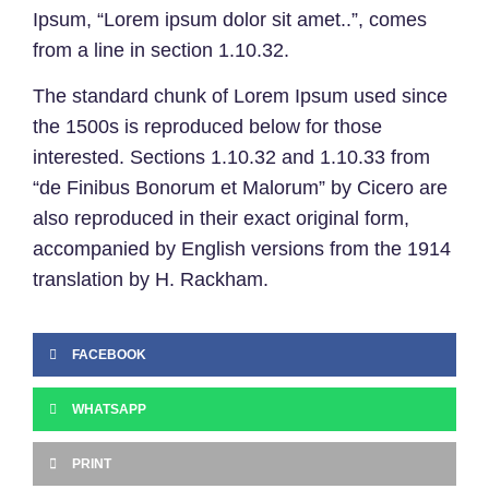
Ipsum, “Lorem ipsum dolor sit amet..”, comes
from a line in section 1.10.32.
The standard chunk of Lorem Ipsum used since
the 1500s is reproduced below for those
interested. Sections 1.10.32 and 1.10.33 from
“de Finibus Bonorum et Malorum” by Cicero are
also reproduced in their exact original form,
accompanied by English versions from the 1914
translation by H. Rackham.
FACEBOOK
WHATSAPP
PRINT