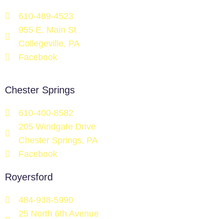
610-489-4523
955 E. Main St
Collegeville, PA
Facebook
Chester Springs
610-400-8582
205 Windgate Drive
Chester Springs, PA
Facebook
Royersford
484-938-5990
25 North 6th Avenue