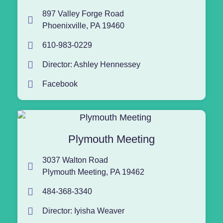
897 Valley Forge Road
Phoenixville, PA 19460
610-983-0229
Director: Ashley Hennessey
Facebook
Plymouth Meeting
3037 Walton Road
Plymouth Meeting, PA 19462
484-368-3340
Director: Iyisha Weaver