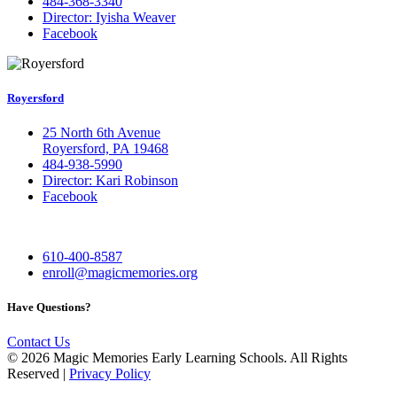
484-368-3340
Director: Iyisha Weaver
Facebook
Royersford
25 North 6th Avenue
Royersford, PA 19468
484-938-5990
Director: Kari Robinson
Facebook
610-400-8587
enroll@magicmemories.org
Have Questions?
Contact Us
​​​© 2026 Magic Memories Early Learning Schools. All Rights
Reserved |
Privacy Policy