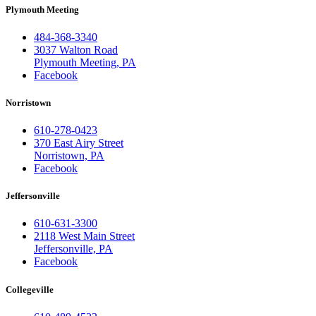
Plymouth Meeting
484-368-3340
3037 Walton Road
Plymouth Meeting, PA
Facebook
Norristown
610-278-0423
370 East Airy Street
Norristown, PA
Facebook
Jeffersonville
610-631-3300
2118 West Main Street
Jeffersonville, PA
Facebook
Collegeville