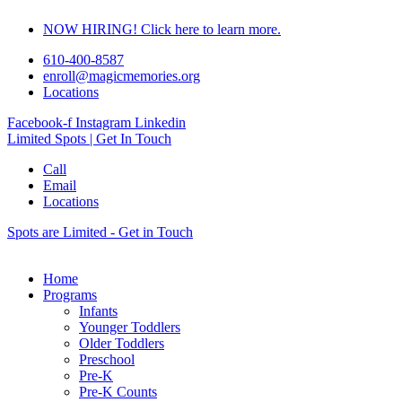
Skip
NOW HIRING! Click here to learn more.
to
content
610-400-8587
enroll@magicmemories.org
Locations
Facebook-f
Instagram
Linkedin
Limited Spots | Get In Touch
Call
Email
Locations
Spots are Limited - Get in Touch
Home
Programs
Infants
Younger Toddlers
Older Toddlers
Preschool
Pre-K
Pre-K Counts