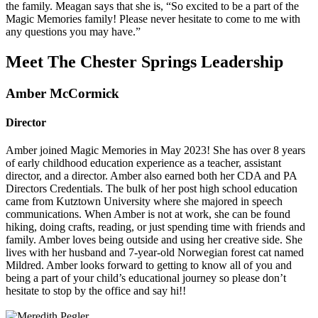
the family. Meagan says that she is, “So excited to be a part of the
Magic Memories family! Please never hesitate to come to me with
any questions you may have.”
Meet The Chester Springs Leadership
Amber McCormick
Director
Amber joined Magic Memories in May 2023! She has over 8 years
of early childhood education experience as a teacher, assistant
director, and a director. Amber also earned both her CDA and PA
Directors Credentials. The bulk of her post high school education
came from Kutztown University where she majored in speech
communications. When Amber is not at work, she can be found
hiking, doing crafts, reading, or just spending time with friends and
family. Amber loves being outside and using her creative side. She
lives with her husband and 7-year-old Norwegian forest cat named
Mildred. Amber looks forward to getting to know all of you and
being a part of your child’s educational journey so please don’t
hesitate to stop by the office and say hi!!