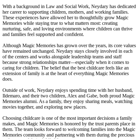
With a background in Law and Social Work, Neydary has dedicated
her career to supporting children, mothers, and working families.
These experiences have allowed her to thoughtfully grow Magic
Memories while staying true to what matters most: creating
nurturing, safe, and loving environments where children can thrive
and families feel supported and confident.
Although Magic Memories has grown over the years, its core values
have remained unchanged. Neydary stays closely involved in each
of the centers and works alongside leadership teams and staff
because strong relationships matter—especially when it comes to
caring for children. The belief that the best childcare feels like an
extension of family is at the heart of everything Magic Memories
does.
Outside of work, Neydary enjoys spending time with her husband,
Ildemaro, and their two children, Alex and Gabe, both proud Magic
Memories alumni. As a family, they enjoy sharing meals, watching
movies together, and exploring new places.
Choosing childcare is one of the most important decisions a family
makes, and Magic Memories is honored by the trust parents place in
them. The team looks forward to welcoming families into the Magic
Memories community and partnering with them during the precious