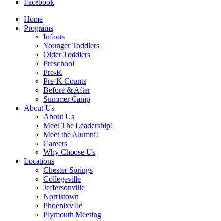
Facebook
Home
Programs
Infants
Younger Toddlers
Older Toddlers
Preschool
Pre-K
Pre-K Counts
Before & After
Summer Camp
About Us
About Us
Meet The Leadership!
Meet the Alumni!
Careers
Why Choose Us
Locations
Chester Springs
Collegeville
Jeffersonville
Norristown
Phoenixville
Plymouth Meeting