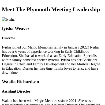
Meet The Plymouth Meeting Leadership
Iyisha Weaver
Director
Iyisha joined our Magic Memories family in January 2022! Iyisha
has over 6 years of experience working in Early Childhood
Education. She has also worked as an Early Education Specialist
within family homeless shelter systems. Iyisha has her Bachelors
Degree in Child and Family Development and her Masters Degree
in Education. Durign her free time, Iyisha loves to relax and have
down time.
Wakila Richardson
Assistant Director
Wakila has been with Magic Memories since 2021. She was a
teacher before her current role as Assistant Director. She graduated