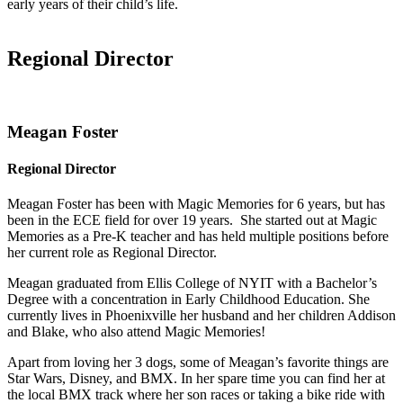
early years of their child’s life.
Regional Director
Meagan Foster
Regional Director
Meagan Foster has been with Magic Memories for 6 years, but has
been in the ECE field for over 19 years. She started out at Magic
Memories as a Pre-K teacher and has held multiple positions before
her current role as Regional Director.
Meagan graduated from Ellis College of NYIT with a Bachelor’s
Degree with a concentration in Early Childhood Education. She
currently lives in Phoenixville her husband and her children Addison
and Blake, who also attend Magic Memories!
Apart from loving her 3 dogs, some of Meagan’s favorite things are
Star Wars, Disney, and BMX. In her spare time you can find her at
the local BMX track where her son races or taking a bike ride with