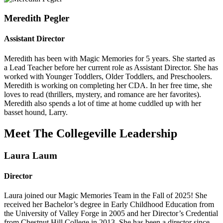
Meredith Pegler
Assistant Director
Meredith has been with Magic Memories for 5 years. She started as
a Lead Teacher before her current role as Assistant Director. She has
worked with Younger Toddlers, Older Toddlers, and Preschoolers.
Meredith is working on completing her CDA. In her free time, she
loves to read (thrillers, mystery, and romance are her favorites).
Meredith also spends a lot of time at home cuddled up with her
basset hound, Larry.
Meet The Collegeville Leadership
Laura Laum
Director
Laura joined our Magic Memories Team in the Fall of 2025! She
received her Bachelor’s degree in Early Childhood Education from
the University of Valley Forge in 2005 and her Director’s Credential
from Chestnut Hill College in 2013. She has been a director since