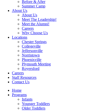
Before & After
Summer Camp
About Us
About Us
Meet The Leadership!
Meet the Alumni!
Careers
Why Choose Us
Locations
Chester Springs
Collegeville
Jeffersonville
Norristown
Phoenixville
Plymouth Meeting
Royersford
Careers
Staff Resources
Contact Us
Home
Programs
Infants
Younger Toddlers
Older Toddlers