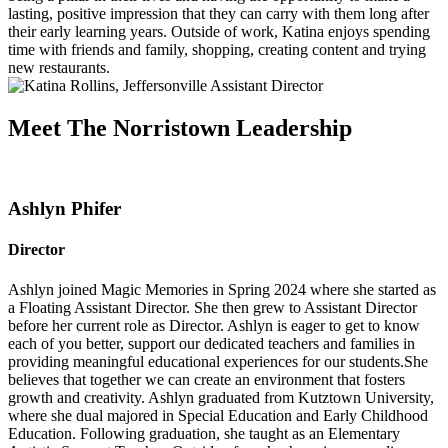
lasting, positive impression that they can carry with them long after
their early learning years. Outside of work, Katina enjoys spending
time with friends and family, shopping, creating content and trying
new restaurants.
Meet The Norristown Leadership
Ashlyn Phifer
Director
Ashlyn joined Magic Memories in Spring 2024 where she started as
a Floating Assistant Director. She then grew to Assistant Director
before her current role as Director. Ashlyn is eager to get to know
each of you better, support our dedicated teachers and families in
providing meaningful educational experiences for our students.She
believes that together we can create an environment that fosters
growth and creativity. Ashlyn graduated from Kutztown University,
where she dual majored in Special Education and Early Childhood
Education. Following graduation, she taught as an Elementary