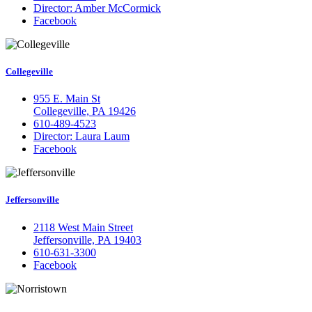
Director: Amber McCormick
Facebook
Collegeville
955 E. Main St
Collegeville, PA 19426
610-489-4523
Director: Laura Laum
Facebook
Jeffersonville
2118 West Main Street
Jeffersonville, PA 19403
610-631-3300
Facebook