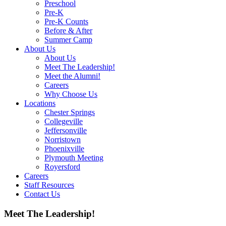
Preschool
Pre-K
Pre-K Counts
Before & After
Summer Camp
About Us
About Us
Meet The Leadership!
Meet the Alumni!
Careers
Why Choose Us
Locations
Chester Springs
Collegeville
Jeffersonville
Norristown
Phoenixville
Plymouth Meeting
Royersford
Careers
Staff Resources
Contact Us
Meet The Leadership!