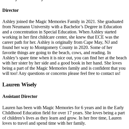
Director
Ashley joined the Magic Memories Family in 2021. She graduated
from Neumann University with a Bachelor’s Degree in Education
and a concentration in Special Education. When Ashley started
working in her first childcare center, she knew that ECE was the
career path for her. Ashley is originally from Cape May, NJ and
found her way to Montgomery County in 2020. Some of her
favorite things are going to the beach, cows, and reading. In
Ashley’s spare time when it is nice out, you can find her at the beach
with her sister by her side and a good book in her hand. She loves
being a part of the Magic Memories family and is confident that you
will too! Any questions or concerns please feel free to contact us!
Lauren Wisely
Assistant Director
Lauren has been with Magic Memories for 6 years and in the Early
Childhood Education field for over 17 years. She loves being a part
of children’s lives as they learn and grow. In her free time, Lauren
loves to travel and spend time with her family.