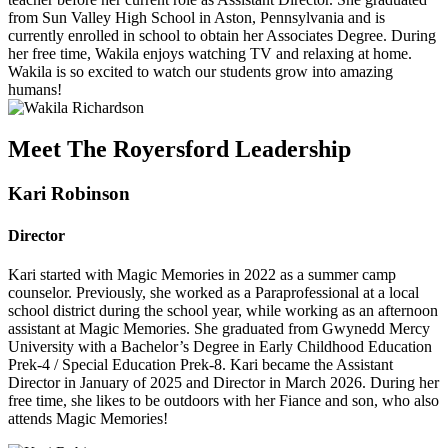
from Sun Valley High School in Aston, Pennsylvania and is
currently enrolled in school to obtain her Associates Degree. During
her free time, Wakila enjoys watching TV and relaxing at home.
Wakila is so excited to watch our students grow into amazing
humans!
Meet The Royersford Leadership
Kari Robinson
Director
Kari started with Magic Memories in 2022 as a summer camp
counselor. Previously, she worked as a Paraprofessional at a local
school district during the school year, while working as an afternoon
assistant at Magic Memories. She graduated from Gwynedd Mercy
University with a Bachelor’s Degree in Early Childhood Education
Prek-4 / Special Education Prek-8. Kari became the Assistant
Director in January of 2025 and Director in March 2026. During her
free time, she likes to be outdoors with her Fiance and son, who also
attends Magic Memories!