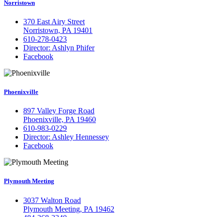
Norristown
370 East Airy Street
Norristown, PA 19401
610-278-0423
Director: Ashlyn Phifer
Facebook
Phoenixville
897 Valley Forge Road
Phoenixville, PA 19460
610-983-0229
Director: Ashley Hennessey
Facebook
Plymouth Meeting
3037 Walton Road
Plymouth Meeting, PA 19462