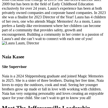
2009 but has been in the field of Early Childhood Education
exclusively for over 24 years. Laura’s experience has been at both
privately owned companies and corporate based companies. In 2023
she was a finalist for 2023 Director of the Year! Laura has 4 children
of her own, one who attends Magic Memories! As a mom, Laura
prefers a family-like environment where her children can become
part of a community that provides safety, growth and
encouragement. Building a community in her center is a passion of
Laura’s and she can’t wait to connect with each one of you!
Naia Kasee
Site Supervisor
Naia is a 2024 Shippensburg graduate and joined Magic Memories
in 2025. She is a sister of three brothers. During her free time, Naia
loves to enjoy the outdoors, cook and read. Seeing her younger
brothers grow up made er fall in love with working with children.
Naia has very outgoing personality and loves creating an enjoyable
space for your child. She can’t wait to get to know you all!