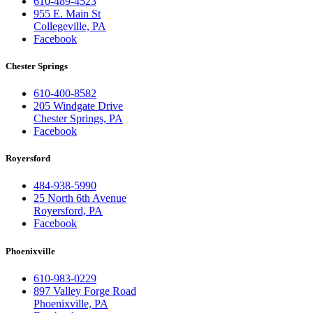
610-489-4523
955 E. Main St
Collegeville, PA
Facebook
Chester Springs
610-400-8582
205 Windgate Drive
Chester Springs, PA
Facebook
Royersford
484-938-5990
25 North 6th Avenue
Royersford, PA
Facebook
Phoenixville
610-983-0229
897 Valley Forge Road
Phoenixville, PA