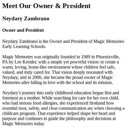
Meet Our Owner & President
Neydary Zambrano
Owner and President
Neydary Zambrano is the Owner and President of Magic Memories
Early Learning Schools.
Magic Memories was originally founded in 1989 in Phoenixville,
PA by Lee Kreider, with a simple yet powerful vision: to create a
warm, loving, home-like environment where children feel safe,
valued, and truly cared for. That vision deeply resonated with
Neydary, and in 2006, she became the proud owner of Magic
Memories after falling in love with the school and its mission.
Neydary’s journey into early childhood education began first and
foremost as a mother. While searching for care for her own child,
who had serious food allergies, she experienced firsthand how
essential trust, safety, and clear communication are when choosing a
childcare program. That experience helped shape her heart and
purpose and continues to guide the philosophy and decisions at
Magic Memories today.