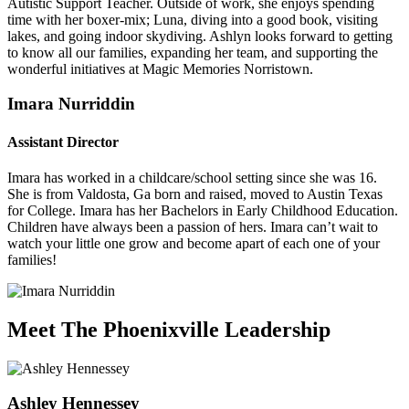
Autistic Support Teacher. Outside of work, she enjoys spending
time with her boxer-mix; Luna, diving into a good book, visiting
lakes, and going indoor skydiving. Ashlyn looks forward to getting
to know all our families, expanding her team, and supporting the
wonderful initiatives at Magic Memories Norristown.
Imara Nurriddin
Assistant Director
Imara has worked in a childcare/school setting since she was 16.
She is from Valdosta, Ga born and raised, moved to Austin Texas
for College. Imara has her Bachelors in Early Childhood Education.
Children have always been a passion of hers. Imara can’t wait to
watch your little one grow and become apart of each one of your
families!
Meet The Phoenixville Leadership
Ashley Hennessey