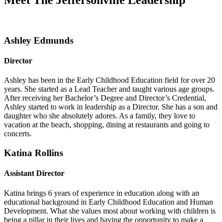
Meet The Jeffersonville Leadership
Ashley Edmunds
Director
Ashley has been in the Early Childhood Education field for over 20
years. She started as a Lead Teacher and taught various age groups.
After receiving her Bachelor’s Degree and Director’s Credential,
Ashley started to work in leadership as a Director. She has a son and
daughter who she absolutely adores. As a family, they love to
vacation at the beach, shopping, dining at restaurants and going to
concerts.
Katina Rollins
Assistant Director
Katina brings 6 years of experience in education along with an
educational background in Early Childhood Education and Human
Development. What she values most about working with children is
being a pillar in their lives and having the opportunity to make a