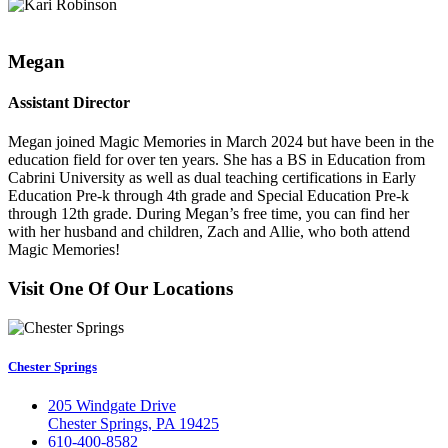
Megan
Assistant Director
Megan joined Magic Memories in March 2024 but have been in the
education field for over ten years. She has a BS in Education from
Cabrini University as well as dual teaching certifications in Early
Education Pre-k through 4th grade and Special Education Pre-k
through 12th grade. During Megan’s free time, you can find her
with her husband and children, Zach and Allie, who both attend
Magic Memories!
Visit One Of Our Locations
Chester Springs
205 Windgate Drive
Chester Springs, PA 19425
610-400-8582