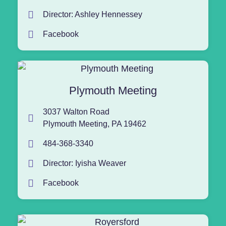
Director: Ashley Hennessey
Facebook
Plymouth Meeting
3037 Walton Road
Plymouth Meeting, PA 19462
484-368-3340
Director: Iyisha Weaver
Facebook