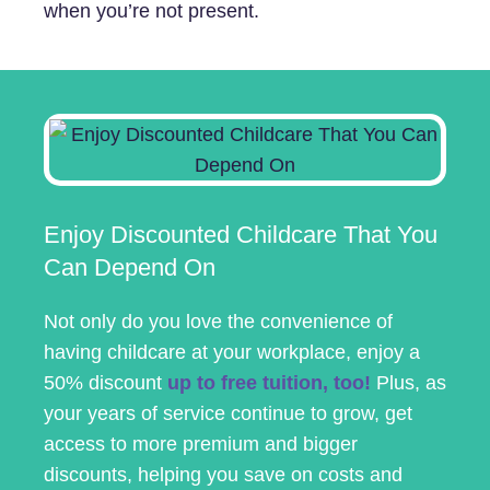
when you’re not present.
Enjoy Discounted Childcare That You
Can Depend On
Not only do you love the convenience of
having childcare at your workplace, enjoy a
50% discount
up to free tuition, too!
Plus, as
your years of service continue to grow, get
access to more premium and bigger
discounts, helping you save on costs and