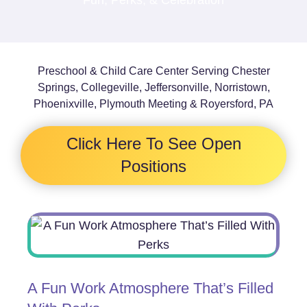
Preschool & Child Care Center Serving Chester
Springs, Collegeville, Jeffersonville, Norristown,
Phoenixville, Plymouth Meeting & Royersford, PA
Click Here To See Open
Positions
A Fun Work Atmosphere That’s Filled