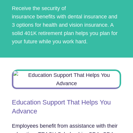
Receive the security of
insurance benefits with dental insurance and
3 options for health and vision insurance. A
solid 401K retirement plan helps you plan for
your future while you work hard.
Education Support That Helps You
Advance
Employees benefit from assistance with their