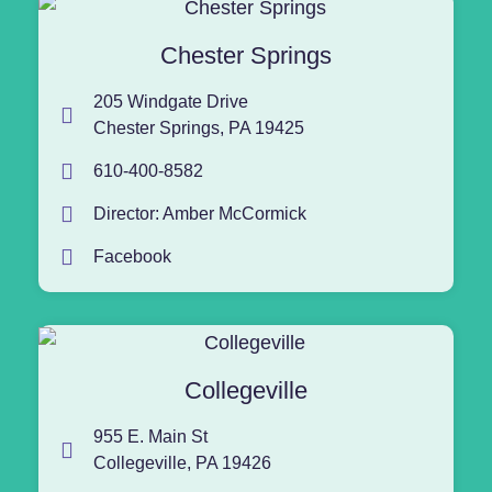
Chester Springs
205 Windgate Drive
Chester Springs, PA 19425
610-400-8582
Director: Amber McCormick
Facebook
Collegeville
955 E. Main St
Collegeville, PA 19426