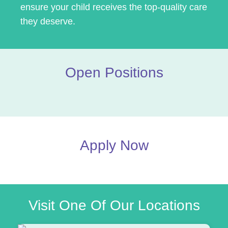
ensure your child receives the top-quality care
they deserve.
Open Positions
Apply Now
Visit One Of Our Locations