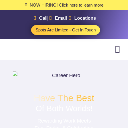
NOW HIRING! Click here to learn more.
Call
Email
Locations
Spots Are Limited - Get In Touch
Have The Best
Of Both Worlds!
Rewarding Work Meets
Fun, Perks, & Celebration