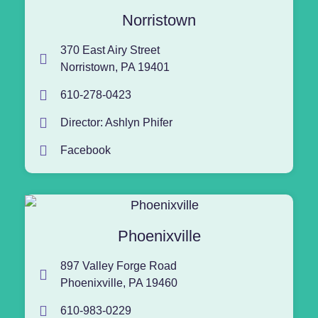
Norristown
370 East Airy Street
Norristown, PA 19401
610-278-0423
Director: Ashlyn Phifer
Facebook
Phoenixville
897 Valley Forge Road
Phoenixville, PA 19460
610-983-0229