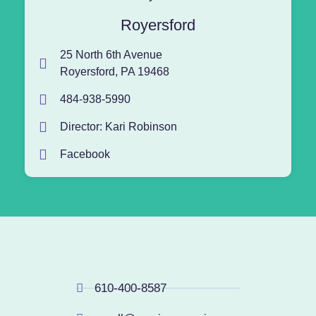
Royersford
25 North 6th Avenue
Royersford, PA 19468
484-938-5990
Director: Kari Robinson
Facebook
610-400-8587