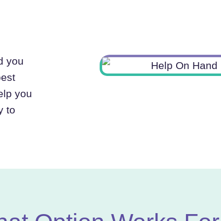
nd you
best
elp you
y to