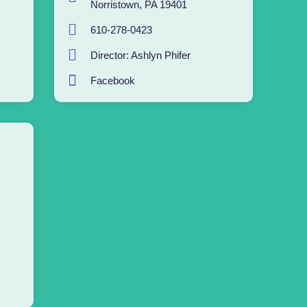
Norristown, PA 19401
610-278-0423
Director: Ashlyn Phifer
Facebook