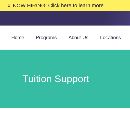
NOW HIRING! Click here to learn more.
Home
Programs
About Us
Locations
Tuition Support