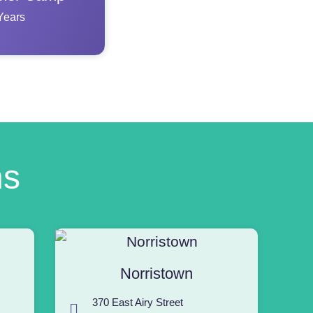
Years
ns
Norristown
370 East Airy Street