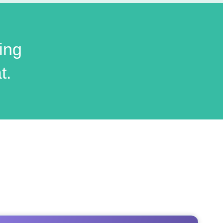
ing
t.