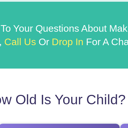
 To Your Questions About Mak
,
Call Us
Or
Drop In
For A Cha
w Old Is Your Child?