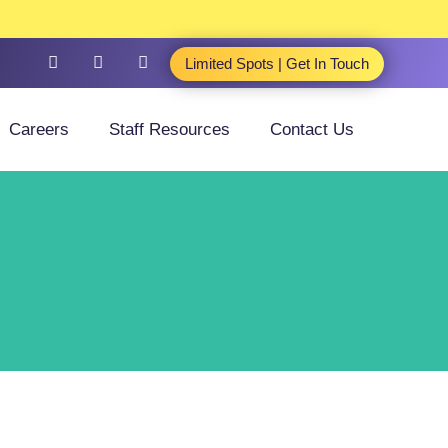
Limited Spots | Get In Touch
Careers
Staff Resources
Contact Us