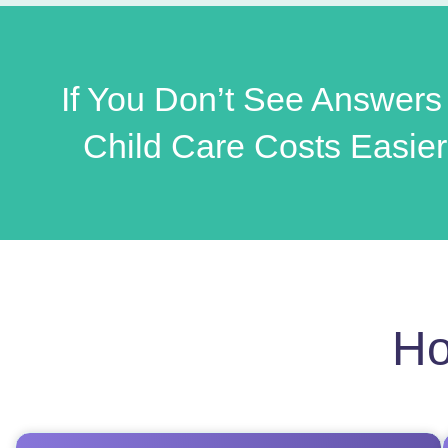
If You Don’t See Answers
Child Care Costs Easier
Ho