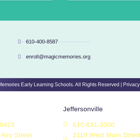
610-400-8587
enroll@magicmemories.org
 Memories Early Learning Schools. All Rights Reserved |
Privacy
Jeffersonville
-0423
610-631-3300
Airy Street
2118 West Main Stree