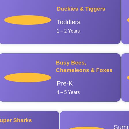
Duckies & Tiggers
Toddlers
1 – 2 Years
Busy Bees,
Chameleons & Foxes
Pre-K
4 – 5 Years
uper Sharks
Summ