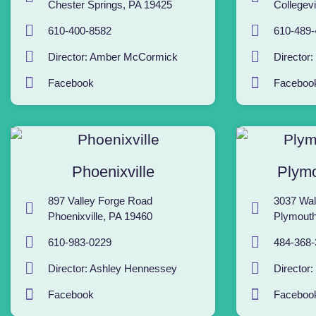
Chester Springs, PA 19425
Collegevi
610-400-8582
610-489-
Director: Amber McCormick
Director
Facebook
Faceboo
Phoenixville
Plymo
897 Valley Forge Road
3037 Wal
Phoenixville, PA 19460
Plymouth
610-983-0229
484-368-
Director: Ashley Hennessey
Director:
Facebook
Faceboo