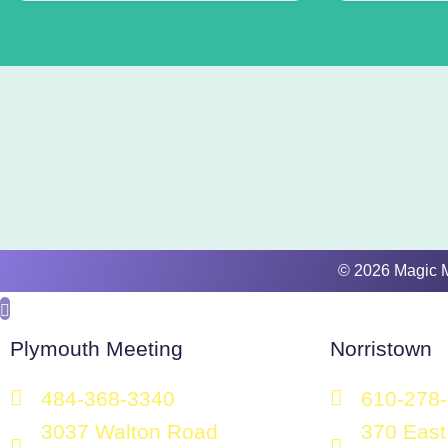
​​​© 2026 Magic
Plymouth Meeting
Norristown
484-368-3340
610-278
3037 Walton Road
370 East 