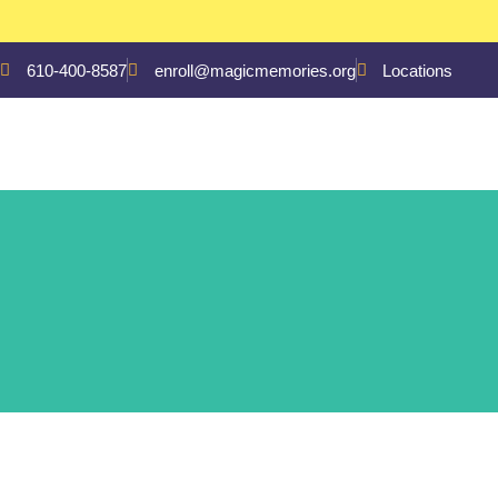
610-400-8587
enroll@magicmemories.org
Locations