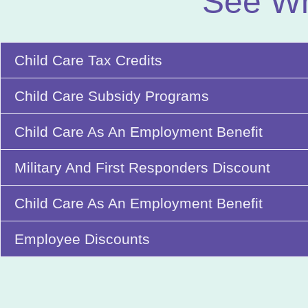
See Wh
Child Care Tax Credits
Child Care Subsidy Programs
Child Care As An Employment Benefit
Military And First Responders Discount
Child Care As An Employment Benefit
Employee Discounts