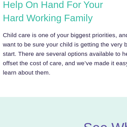
Help On Hand For Your
Hard Working Family
Child care is one of your biggest priorities, a
want to be sure your child is getting the very 
start. There are several options available to h
offset the cost of care, and we’ve made it eas
learn about them.