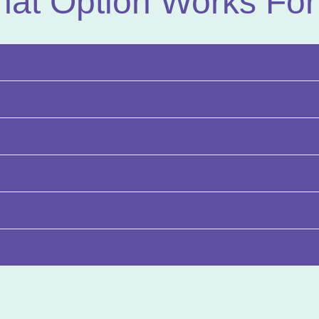
at Option Works For