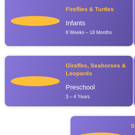
Fireflies & Turtles
Infants
6 Weeks – 18 Months
Giraffes, Seahorses &
Leopards
Preschool
3 – 4 Years
S