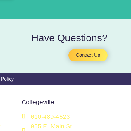
Have Questions?
Contact Us
 Policy
Collegeville
610-489-4523
t
955 E. Main St