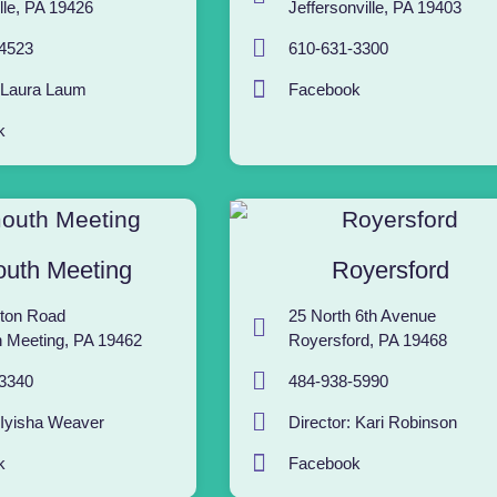
lle, PA 19426
Jeffersonville, PA 19403
4523
610-631-3300
: Laura Laum
Facebook
k
uth Meeting
Royersford
ton Road
25 North 6th Avenue
 Meeting, PA 19462
Royersford, PA 19468
3340
484-938-5990
 Iyisha Weaver
Director: Kari Robinson
k
Facebook