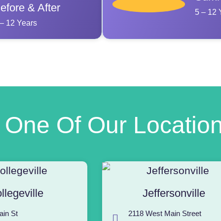
efore & After
5 – 12 
 – 12 Years
t One Of Our Locatio
llegeville
Jeffersonville
ain St
2118 West Main Street