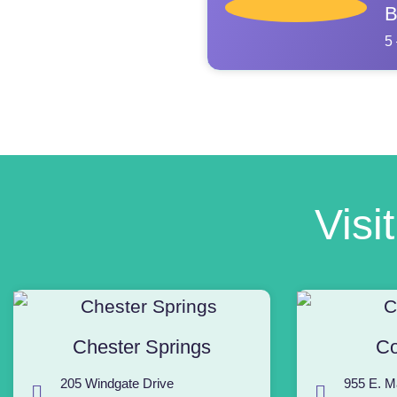
B
5
Visi
Chester Springs
Co
205 Windgate Drive
955 E. M