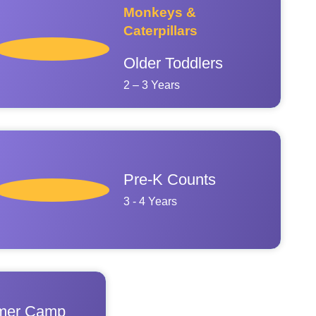
Monkeys &
Caterpillars
Older Toddlers
2 – 3 Years
Pre-K Counts
3 - 4 Years
er Camp