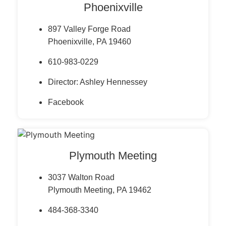
Phoenixville
897 Valley Forge Road
Phoenixville, PA 19460
610-983-0229
Director: Ashley Hennessey
Facebook
Plymouth Meeting
3037 Walton Road
Plymouth Meeting, PA 19462
484-368-3340