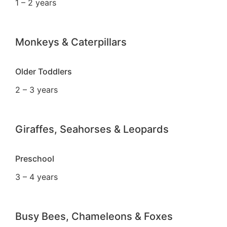
1 – 2 years
Monkeys & Caterpillars
Older Toddlers
2 – 3 years
Giraffes, Seahorses & Leopards
Preschool
3 – 4 years
Busy Bees, Chameleons & Foxes