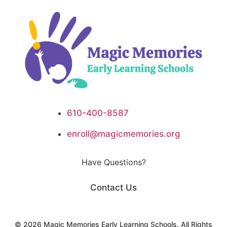
610-400-8587
enroll@magicmemories.org
Have Questions?
Contact Us
​​​© 2026 Magic Memories Early Learning Schools. All Rights