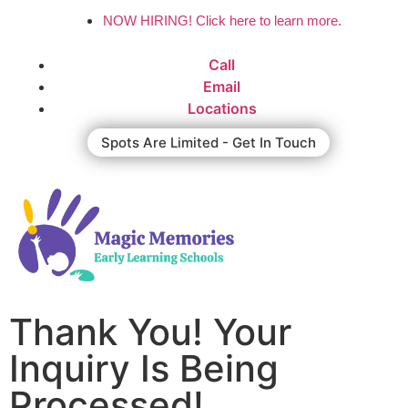
NOW HIRING! Click here to learn more.
Call
Email
Locations
Spots Are Limited - Get In Touch
Thank You! Your
Inquiry Is Being
Processed!