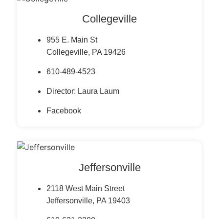
Collegeville
955 E. Main St
Collegeville, PA 19426
610-489-4523
Director: Laura Laum
Facebook
Jeffersonville
2118 West Main Street
Jeffersonville, PA 19403