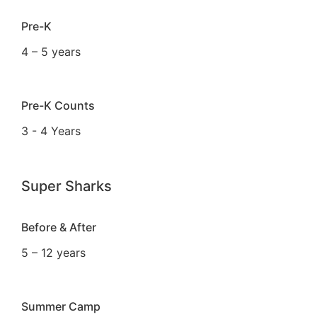
Pre-K
4 – 5 years
Pre-K Counts
3 - 4 Years
Super Sharks
Before & After
5 – 12 years
Summer Camp