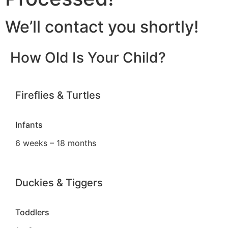
We’ll contact you shortly!
How Old Is Your Child?
Fireflies & Turtles
Infants
6 weeks – 18 months
Duckies & Tiggers
Toddlers