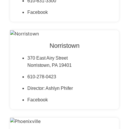
610-631-3300
Facebook
Norristown
370 East Airy Street
Norristown, PA 19401
610-278-0423
Director: Ashlyn Phifer
Facebook