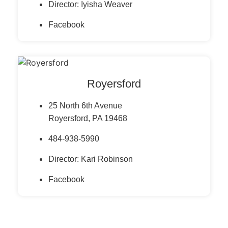
Director: Iyisha Weaver
Facebook
Royersford
25 North 6th Avenue
Royersford, PA 19468
484-938-5990
Director: Kari Robinson
Facebook