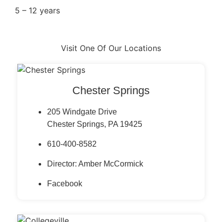
5 – 12 years
Visit One Of Our Locations
Chester Springs
205 Windgate Drive
Chester Springs, PA 19425
610-400-8582
Director: Amber McCormick
Facebook