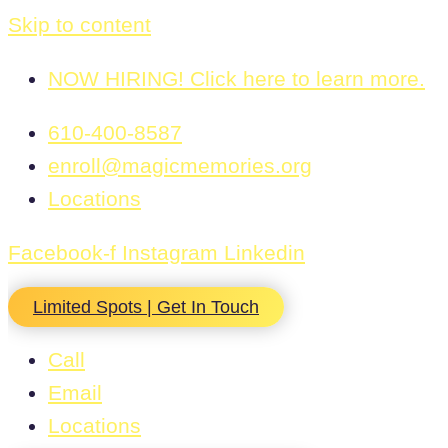
Skip to content
NOW HIRING! Click here to learn more.
610-400-8587
enroll@magicmemories.org
Locations
Facebook-f
Instagram
Linkedin
Limited Spots | Get In Touch
Call
Email
Locations