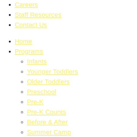
Careers
Staff Resources
Contact Us
Home
Programs
Infants
Younger Toddlers
Older Toddlers
Preschool
Pre-K
Pre-K Counts
Before & After
Summer Camp