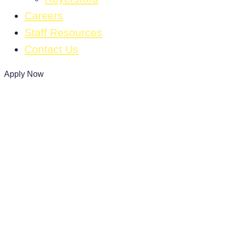
Careers
Staff Resources
Contact Us
Apply Now