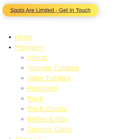
Spots Are Limited - Get In Touch
Home
Programs
Infants
Younger Toddlers
Older Toddlers
Preschool
Pre-K
Pre-K Counts
Before & After
Summer Camp