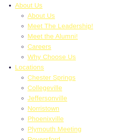
About Us
About Us
Meet The Leadership!
Meet the Alumni!
Careers
Why Choose Us
Locations
Chester Springs
Collegeville
Jeffersonville
Norristown
Phoenixville
Plymouth Meeting
Royersford