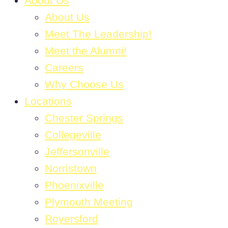
About Us
About Us
Meet The Leadership!
Meet the Alumni!
Careers
Why Choose Us
Locations
Chester Springs
Collegeville
Jeffersonville
Norristown
Phoenixville
Plymouth Meeting
Royersford